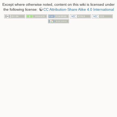
Except where otherwise noted, content on this wiki is licensed under
the following license:
CC Attribution-Share Alike 4.0 International