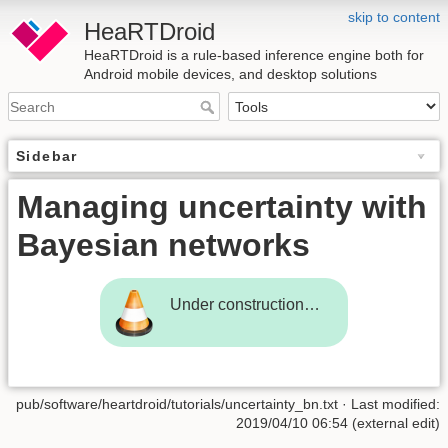
skip to content
HeaRTDroid
HeaRTDroid is a rule-based inference engine both for
Android mobile devices, and desktop solutions
Sidebar
Managing uncertainty with
Bayesian networks
Under construction…
pub/software/heartdroid/tutorials/uncertainty_bn.txt
· Last modified:
2019/04/10 06:54 (external edit)