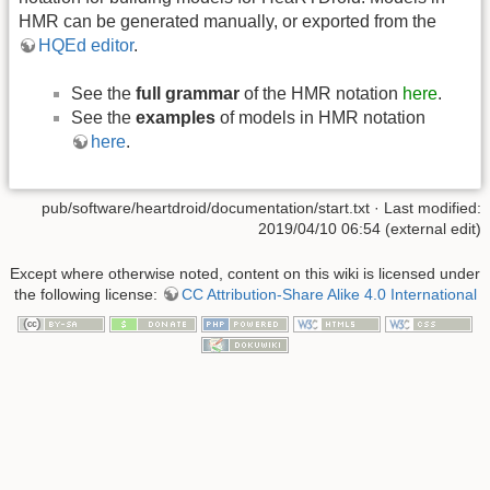
HMR can be generated manually, or exported from the
HQEd editor
.
See the
full grammar
of the HMR notation
here
.
See the
examples
of models in HMR notation
here
.
pub/software/heartdroid/documentation/start.txt
· Last modified:
2019/04/10 06:54 (external edit)
Except where otherwise noted, content on this wiki is licensed under
the following license:
CC Attribution-Share Alike 4.0 International