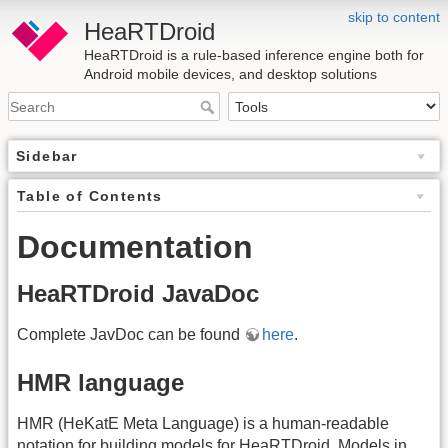
skip to content
HeaRTDroid
HeaRTDroid is a rule-based inference engine both for
Android mobile devices, and desktop solutions
Sidebar
Table of Contents
Documentation
HeaRTDroid JavaDoc
Complete JavDoc can be found
here
.
HMR language
HMR (HeKatE Meta Language) is a human-readable
notation for building models for HeaRTDroid. Models in